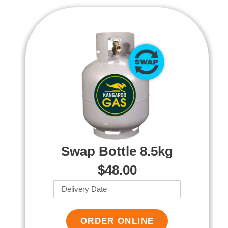
Swap Bottle 8.5kg
$48.00
ORDER ONLINE