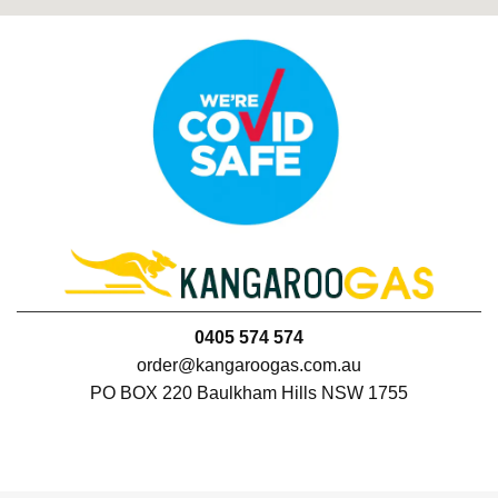
0405 574 574
order@kangaroogas.com.au
PO BOX 220 Baulkham Hills NSW 1755