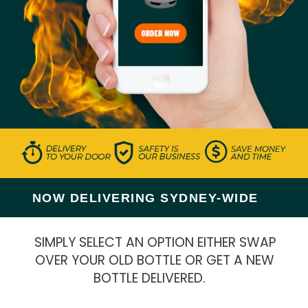
NOW DELIVERING SYDNEY-WIDE
SIMPLY SELECT AN OPTION EITHER SWAP
OVER YOUR OLD BOTTLE OR GET A NEW
BOTTLE DELIVERED.