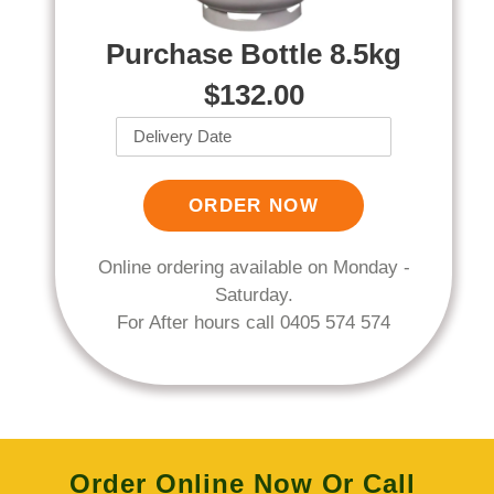
Purchase Bottle 8.5kg
$132.00
ORDER NOW
Online ordering available on Monday -
Saturday.
For After hours call 0405 574 574
Order Online Now
Or Call