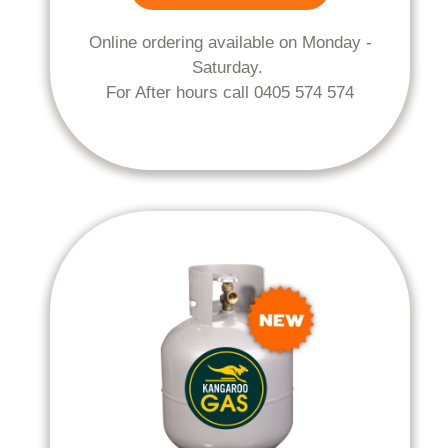
Online ordering available on Monday -
Saturday.
For After hours call 0405 574 574